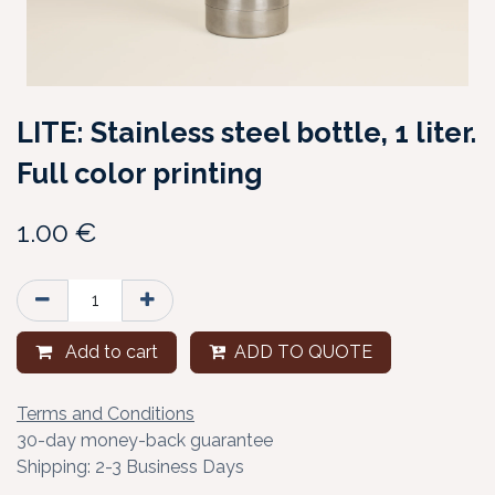
LITE: Stainless steel bottle, 1 liter.
Full color printing
1.00
€
Add to cart
ADD TO QUOTE
Terms and Conditions
30-day money-back guarantee
Shipping: 2-3 Business Days