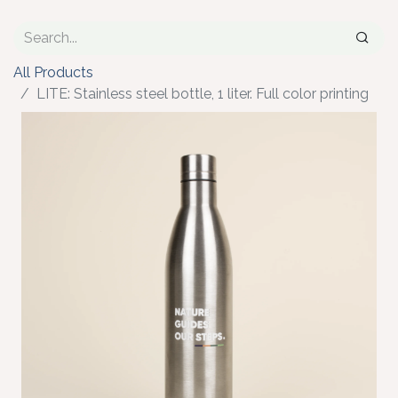
All Products
LITE: Stainless steel bottle, 1 liter. Full color printing