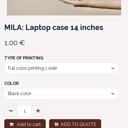
MILA: Laptop case 14 inches
1.00
€
TYPE OF PRINTING
COLOR
Add to cart
ADD TO QUOTE