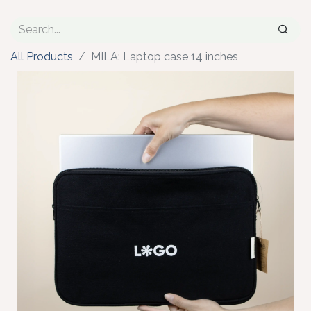
All Products
MILA: Laptop case 14 inches