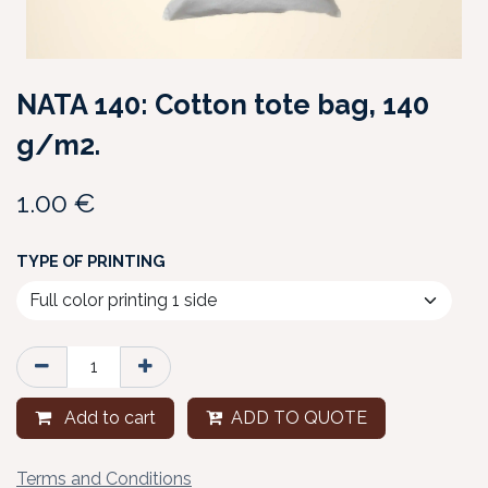
NATA 140: Cotton tote bag, 140
g/m2.
1.00
€
TYPE OF PRINTING
Add to cart
ADD TO QUOTE
Terms and Conditions