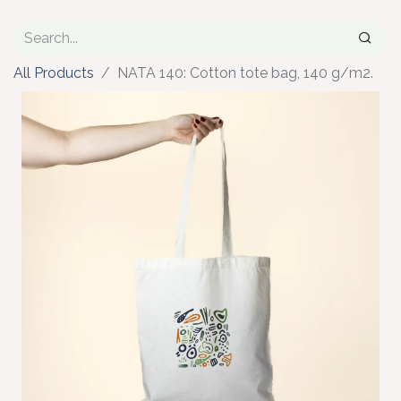
All Products
NATA 140: Cotton tote bag, 140 g/m2.