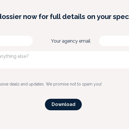
sier now for full details on your spec
Your agency email
usive deals and updates. We promise not to spam you!
Down​​​​load