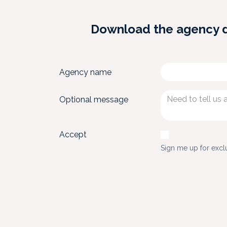
Download the agency dos
Agency name
Optional message
Accept
Sign me up for excl