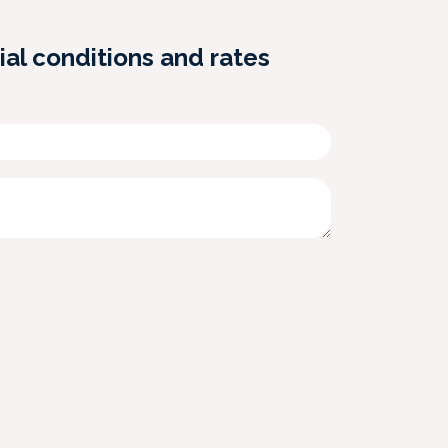
ial conditions and rates